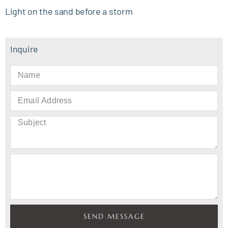
Light on the sand before a storm
Inquire
SEND MESSAGE