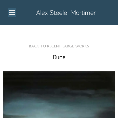
BACK TO RECENT LARGE WORKS
Dune