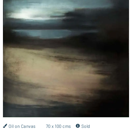
Oil on Canvas
70 x 100 cms
Sold