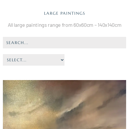
LARGE PAINTINGS
All large paintings range from 60x60cm – 140x140cm