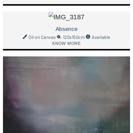
Absence
Oil on Canvas
120x150cm
Available
KNOW MORE