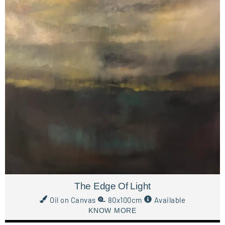
The Edge Of Light
Oil on Canvas
80x100cm
Available
KNOW MORE