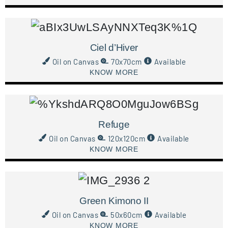
Ciel d’Hiver
Oil on Canvas
70x70cm
Available
KNOW MORE
Refuge
Oil on Canvas
120x120cm
Available
KNOW MORE
Green Kimono II
Oil on Canvas
50x60cm
Available
KNOW MORE