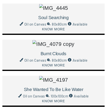
Soul Searching
Oil on Canvas
80x80cm
Available
KNOW MORE
Burnt Clouds
Oil on Canvas
80x80cm
Available
KNOW MORE
She Wanted To Be Like Water
Oil on Canvas
100x100cm
Available
KNOW MORE