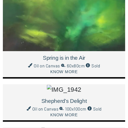
Spring is in the Air
Oil on Canvas
60x80cm
Sold
KNOW MORE
Shepherd’s Delight
Oil on Canvas
100x100cm
Sold
KNOW MORE