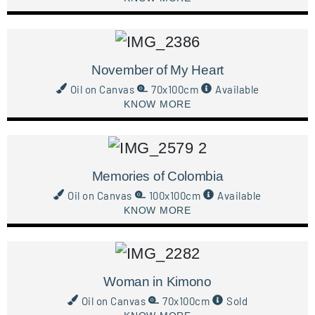
November of My Heart
Oil on Canvas
70x100cm
Available
KNOW MORE
Memories of Colombia
Oil on Canvas
100x100cm
Available
KNOW MORE
Woman in Kimono
Oil on Canvas
70x100cm
Sold