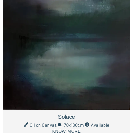
Solace
Oil on Canvas
70x100cm
Available
KNOW MORE