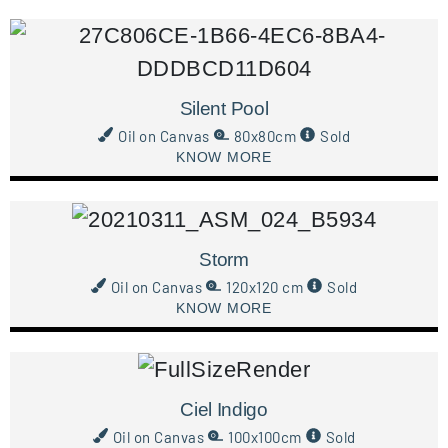
Silent Pool
Oil on Canvas
80x80cm
Sold
KNOW MORE
Storm
Oil on Canvas
120x120 cm
Sold
KNOW MORE
Ciel Indigo
Oil on Canvas
100x100cm
Sold