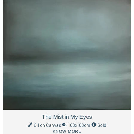
The Mist in My Eyes
Oil on Canvas
100x100cm
Sold
KNOW MORE