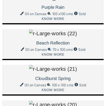
Purple Rain
Oil on Canvas
100 x100 cms
Sold
KNOW MORE
Beach Reflection
Oil on Canvas
70 x 100 cms
Sold
KNOW MORE
Cloudburst Spring
Oil on Canvas
100 x 100 cms
Sold
KNOW MORE