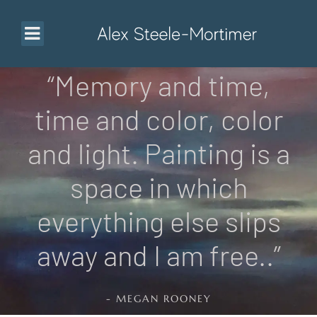
“Memory and time,
time and color, color
and light. Painting is a
space in which
everything else slips
away and I am free..”
- MEGAN ROONEY