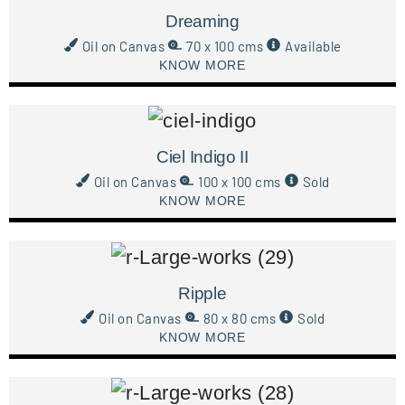
Dreaming
Oil on Canvas
70 x 100 cms
Available
KNOW MORE
Ciel Indigo II
Oil on Canvas
100 x 100 cms
Sold
KNOW MORE
Ripple
Oil on Canvas
80 x 80 cms
Sold
KNOW MORE