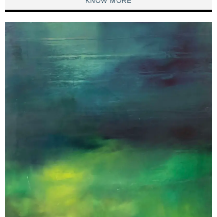
KNOW MORE