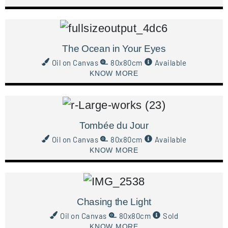
The Ocean in Your Eyes
Oil on Canvas
80x80cm
Available
KNOW MORE
Tombée du Jour
Oil on Canvas
80x80cm
Available
KNOW MORE
Chasing the Light
Oil on Canvas
80x80cm
Sold
KNOW MORE