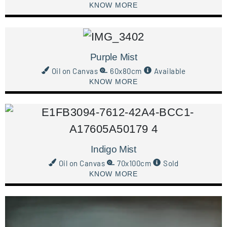
KNOW MORE
Purple Mist
Oil on Canvas
60x80cm
Available
KNOW MORE
Indigo Mist
Oil on Canvas
70x100cm
Sold
KNOW MORE