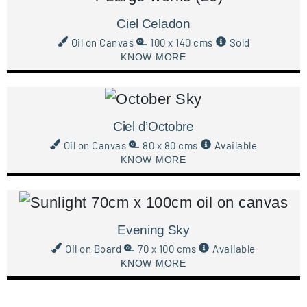
Ciel Celadon
Oil on Canvas
100 x 140 cms
Sold
KNOW MORE
Ciel d’Octobre
Oil on Canvas
80 x 80 cms
Available
KNOW MORE
Evening Sky
Oil on Board
70 x 100 cms
Available
KNOW MORE