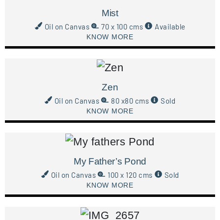
Mist
Oil on Canvas
70 x 100 cms
Available
KNOW MORE
Zen
Oil on Canvas
80 x80 cms
Sold
KNOW MORE
My Father’s Pond
Oil on Canvas
100 x 120 cms
Sold
KNOW MORE