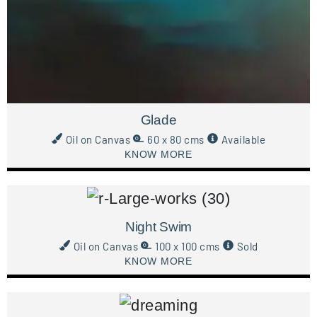
Glade
Oil on Canvas
60 x 80 cms
Available
KNOW MORE
Night Swim
Oil on Canvas
100 x 100 cms
Sold
KNOW MORE