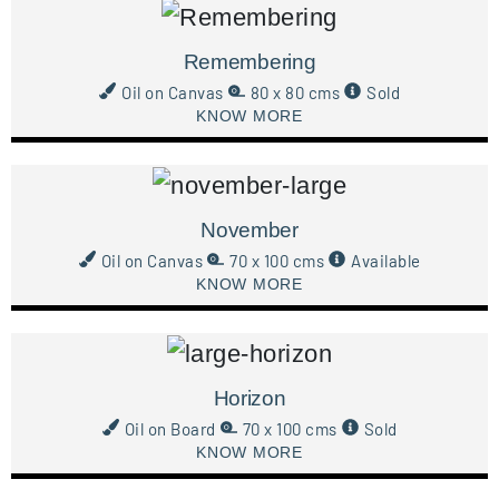
Remembering
Oil on Canvas
80 x 80 cms
Sold
KNOW MORE
November
Oil on Canvas
70 x 100 cms
Available
KNOW MORE
Horizon
Oil on Board
70 x 100 cms
Sold
KNOW MORE