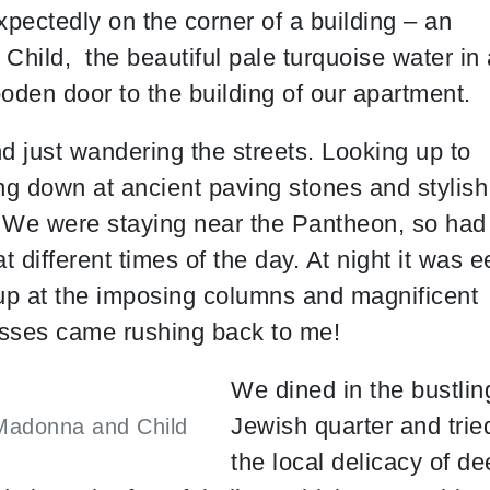
pectedly on the corner of a building – an
Child, the beautiful pale turquoise water in 
oden door to the building of our apartment.
nd just wandering the streets. Looking up to
king down at ancient paving stones and stylish
t. We were staying near the Pantheon, so had
 different times of the day. At night it was e
up at the imposing columns and magnificent
lasses came rushing back to me!
We dined in the bustlin
Jewish quarter and trie
Madonna and Child
the local delicacy of d