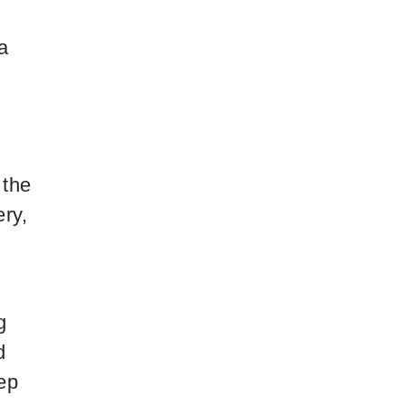
a
 the
ery,
g
d
eep