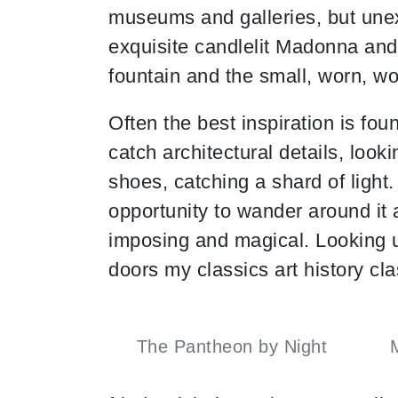
museums and galleries, but unex
exquisite candlelit Madonna and 
fountain and the small, worn, wo
Often the best inspiration is fou
catch architectural details, loo
shoes, catching a shard of ligh
opportunity to wander around it at
imposing and magical. Looking 
doors my classics art history c
The Pantheon by Night