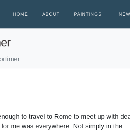
HOME
ABOUT
PAINTINGS
NE
mer
ortimer
nough to travel to Rome to meet up with de
n for me was everywhere. Not simply in the