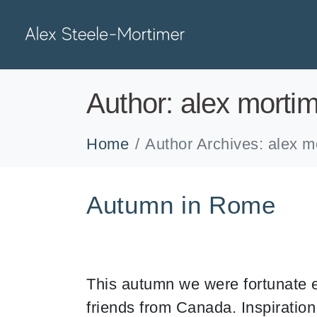
Author:
alex morti
Home
Author Archives: alex m
Autumn in Rome
This autumn we were fortunate e
friends from Canada. Inspiratio