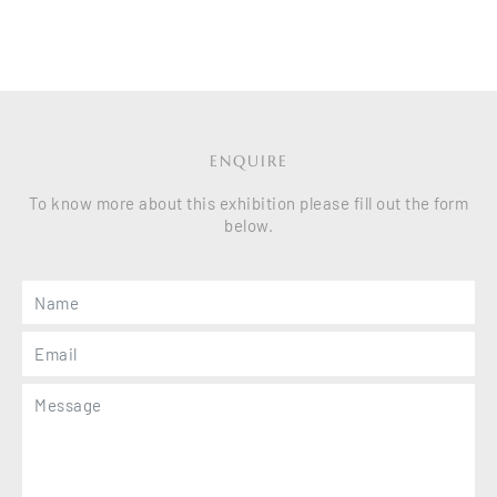
ENQUIRE
To know more about this exhibition please fill out the form
below.