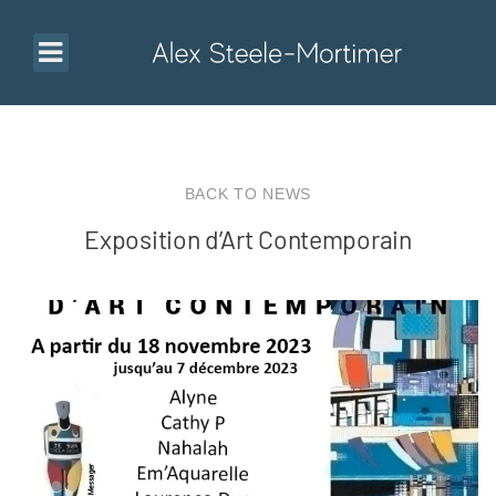
BACK TO NEWS
Exposition d’Art Contemporain