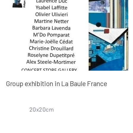
Group exhibition in La Baule France
20x20cm